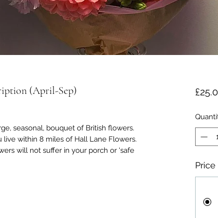
iption (April-Sep)
£25.
Quanti
rge, seasonal, bouquet of British flowers.
u live within 8 miles of Hall Lane Flowers.
ers will not suffer in your porch or 'safe
Price