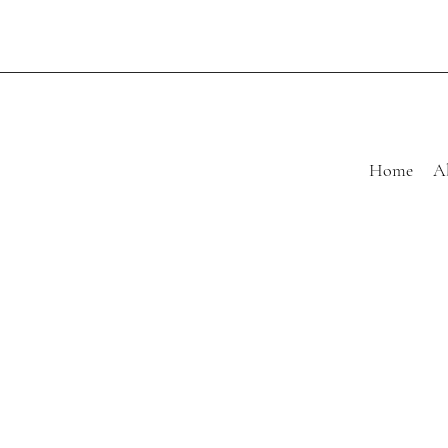
Home
A