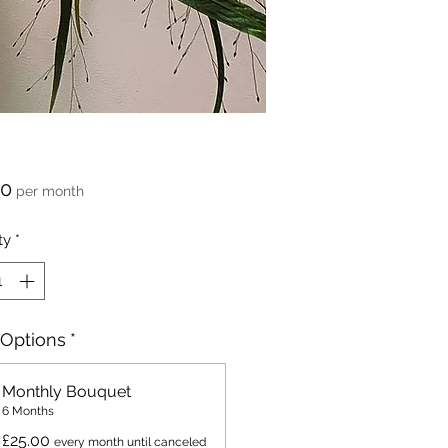
Price
00
per month
ty
*
 Options
*
Monthly Bouquet
6 Months
£25.00
every month until canceled