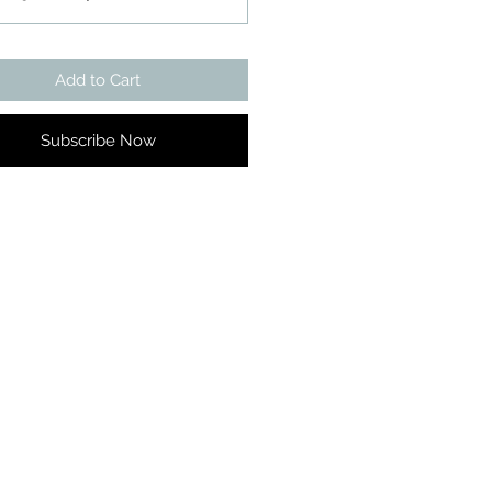
Add to Cart
Subscribe Now