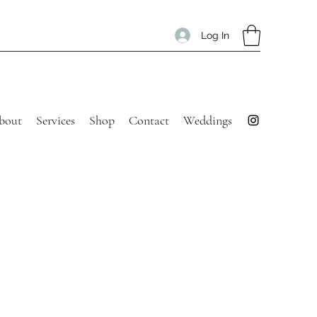
Log In
bout
Services
Shop
Contact
Weddings