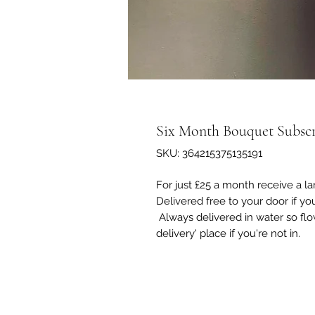
Six Month Bouquet Subscr
SKU: 364215375135191
For just £25 a month receive a la
Delivered free to your door if yo
Always delivered in water so flow
delivery' place if you're not in.